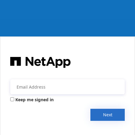
Keep me signed in
Next