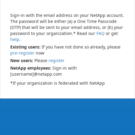
Sign-in with the email address on your NetApp account.
The password will be either (a) a One Time Passcode
(OTP) that will be sent to your email address, or (b) your
password to your organization.* Read our
FAQ
or get
help
.
Existing users:
If you have not done so already, please
pre-register
now
New users:
Please
register
NetApp employees:
Sign-in with
[username]@netapp.com
*If your organization is federated with NetApp