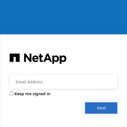
Keep me signed in
Next