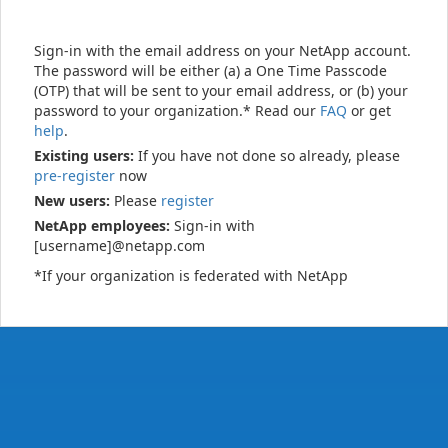
Sign-in with the email address on your NetApp account.
The password will be either (a) a One Time Passcode
(OTP) that will be sent to your email address, or (b) your
password to your organization.* Read our
FAQ
or get
help
.
Existing users:
If you have not done so already, please
pre-register
now
New users:
Please
register
NetApp employees:
Sign-in with
[username]@netapp.com
*If your organization is federated with NetApp