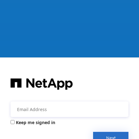
Keep me signed in
Next