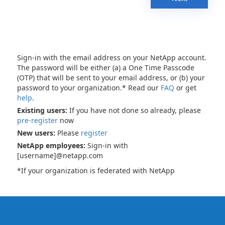
Sign-in with the email address on your NetApp account.
The password will be either (a) a One Time Passcode
(OTP) that will be sent to your email address, or (b) your
password to your organization.* Read our
FAQ
or get
help
.
Existing users:
If you have not done so already, please
pre-register
now
New users:
Please
register
NetApp employees:
Sign-in with
[username]@netapp.com
*If your organization is federated with NetApp