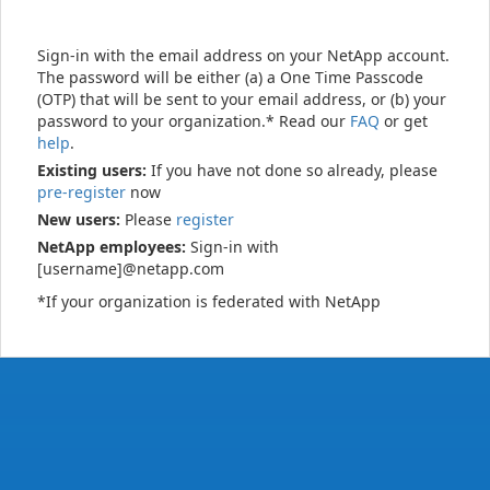
Sign-in with the email address on your NetApp account.
The password will be either (a) a One Time Passcode
(OTP) that will be sent to your email address, or (b) your
password to your organization.* Read our
FAQ
or get
help
.
Existing users:
If you have not done so already, please
pre-register
now
New users:
Please
register
NetApp employees:
Sign-in with
[username]@netapp.com
*If your organization is federated with NetApp