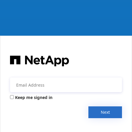
Keep me signed in
Next