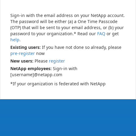
Sign-in with the email address on your NetApp account.
The password will be either (a) a One Time Passcode
(OTP) that will be sent to your email address, or (b) your
password to your organization.* Read our
FAQ
or get
help
.
Existing users:
If you have not done so already, please
pre-register
now
New users:
Please
register
NetApp employees:
Sign-in with
[username]@netapp.com
*If your organization is federated with NetApp