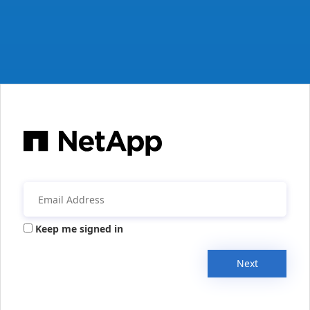
Keep me signed in
Next