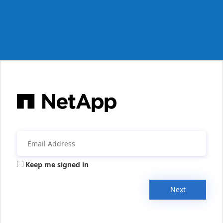
Keep me signed in
Next