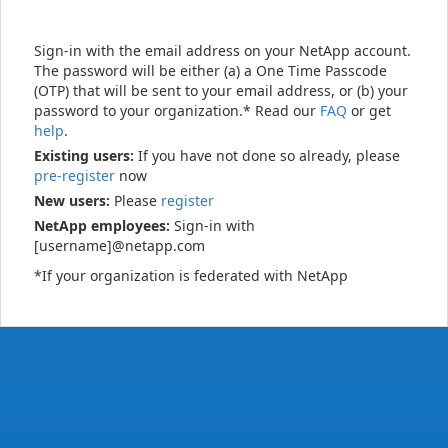
Sign-in with the email address on your NetApp account.
The password will be either (a) a One Time Passcode
(OTP) that will be sent to your email address, or (b) your
password to your organization.* Read our
FAQ
or get
help
.
Existing users:
If you have not done so already, please
pre-register
now
New users:
Please
register
NetApp employees:
Sign-in with
[username]@netapp.com
*If your organization is federated with NetApp