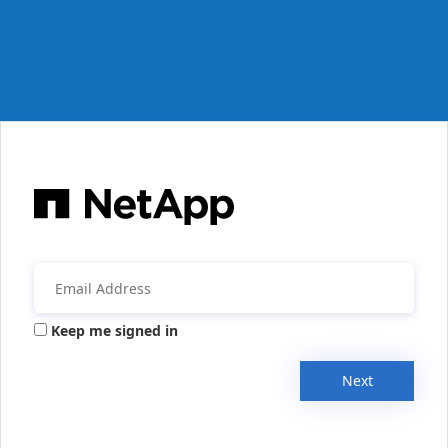
Keep me signed in
Next