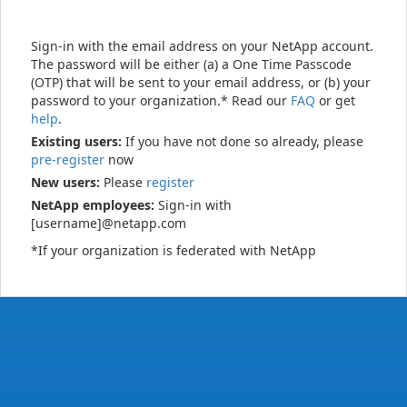
Sign-in with the email address on your NetApp account.
The password will be either (a) a One Time Passcode
(OTP) that will be sent to your email address, or (b) your
password to your organization.* Read our
FAQ
or get
help
.
Existing users:
If you have not done so already, please
pre-register
now
New users:
Please
register
NetApp employees:
Sign-in with
[username]@netapp.com
*If your organization is federated with NetApp