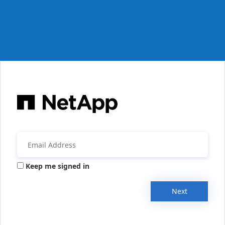
Keep me signed in
Next