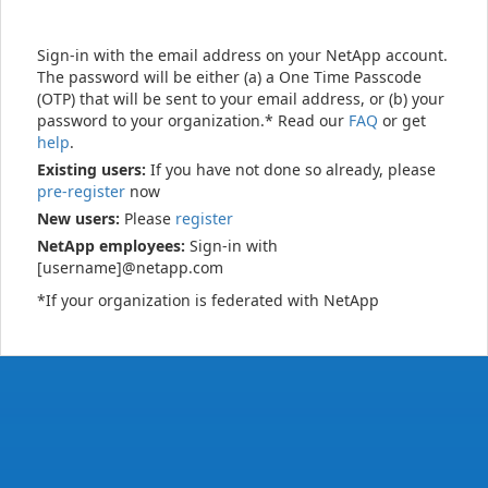
Sign-in with the email address on your NetApp account.
The password will be either (a) a One Time Passcode
(OTP) that will be sent to your email address, or (b) your
password to your organization.* Read our
FAQ
or get
help
.
Existing users:
If you have not done so already, please
pre-register
now
New users:
Please
register
NetApp employees:
Sign-in with
[username]@netapp.com
*If your organization is federated with NetApp