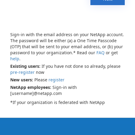
Sign-in with the email address on your NetApp account.
The password will be either (a) a One Time Passcode
(OTP) that will be sent to your email address, or (b) your
password to your organization.* Read our
FAQ
or get
help
.
Existing users:
If you have not done so already, please
pre-register
now
New users:
Please
register
NetApp employees:
Sign-in with
[username]@netapp.com
*If your organization is federated with NetApp