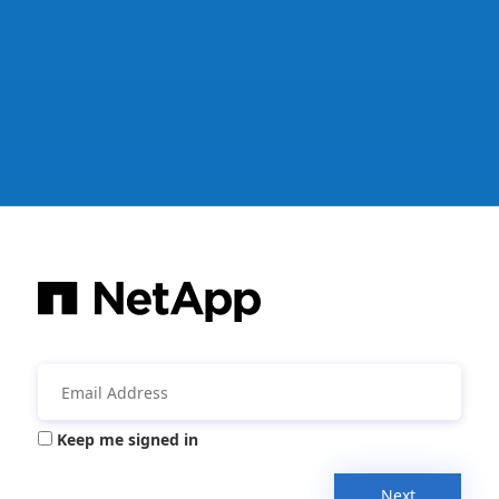
Keep me signed in
Next