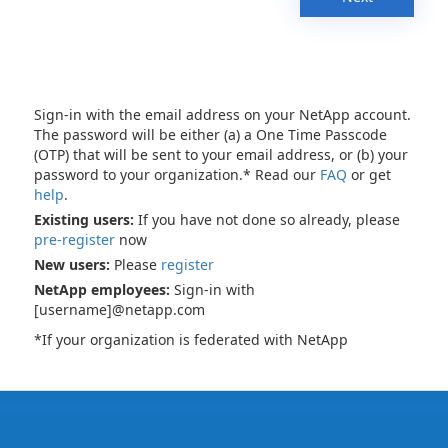
Sign-in with the email address on your NetApp account.
The password will be either (a) a One Time Passcode
(OTP) that will be sent to your email address, or (b) your
password to your organization.* Read our
FAQ
or get
help
.
Existing users:
If you have not done so already, please
pre-register
now
New users:
Please
register
NetApp employees:
Sign-in with
[username]@netapp.com
*If your organization is federated with NetApp