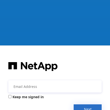
Keep me signed in
Next