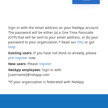
Sign-in with the email address on your NetApp account.
The password will be either (a) a One Time Passcode
(OTP) that will be sent to your email address, or (b) your
password to your organization.* Read our
FAQ
or get
help
.
Existing users:
If you have not done so already, please
pre-register
now
New users:
Please
register
NetApp employees:
Sign-in with
[username]@netapp.com
*If your organization is federated with NetApp