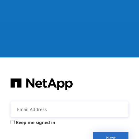
Keep me signed in
Next