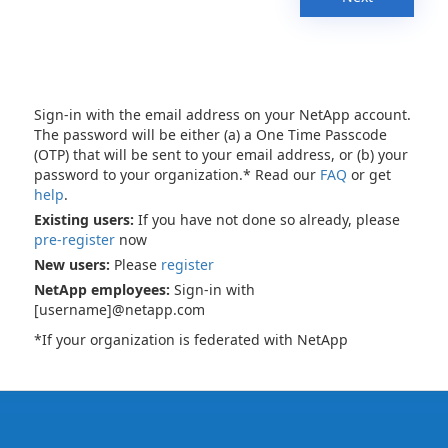
Sign-in with the email address on your NetApp account.
The password will be either (a) a One Time Passcode
(OTP) that will be sent to your email address, or (b) your
password to your organization.* Read our
FAQ
or get
help
.
Existing users:
If you have not done so already, please
pre-register
now
New users:
Please
register
NetApp employees:
Sign-in with
[username]@netapp.com
*If your organization is federated with NetApp