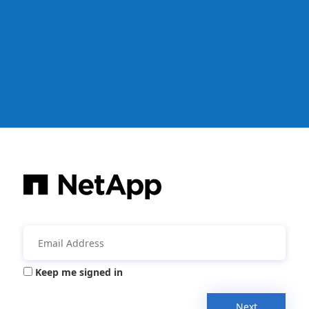
Keep me signed in
Next