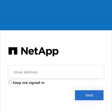
Keep me signed in
Next