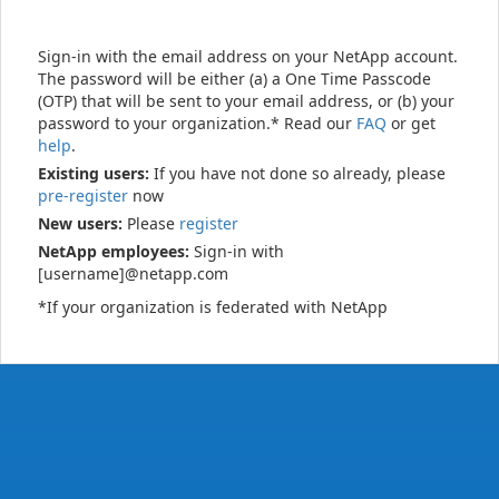
Sign-in with the email address on your NetApp account.
The password will be either (a) a One Time Passcode
(OTP) that will be sent to your email address, or (b) your
password to your organization.* Read our
FAQ
or get
help
.
Existing users:
If you have not done so already, please
pre-register
now
New users:
Please
register
NetApp employees:
Sign-in with
[username]@netapp.com
*If your organization is federated with NetApp