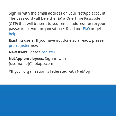
Sign-in with the email address on your NetApp account.
The password will be either (a) a One Time Passcode
(OTP) that will be sent to your email address, or (b) your
password to your organization.* Read our
FAQ
or get
help
.
Existing users:
If you have not done so already, please
pre-register
now
New users:
Please
register
NetApp employees:
Sign-in with
[username]@netapp.com
*If your organization is federated with NetApp