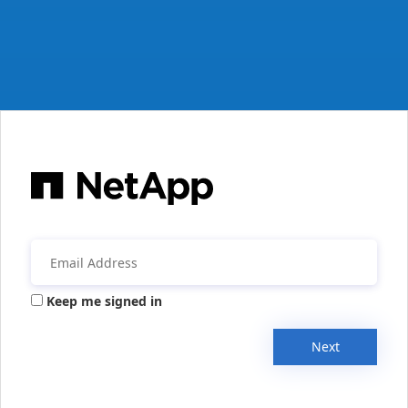
Keep me signed in
Next