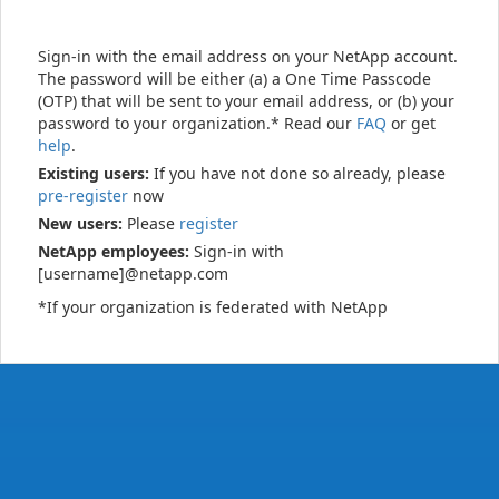
Sign-in with the email address on your NetApp account.
The password will be either (a) a One Time Passcode
(OTP) that will be sent to your email address, or (b) your
password to your organization.* Read our
FAQ
or get
help
.
Existing users:
If you have not done so already, please
pre-register
now
New users:
Please
register
NetApp employees:
Sign-in with
[username]@netapp.com
*If your organization is federated with NetApp