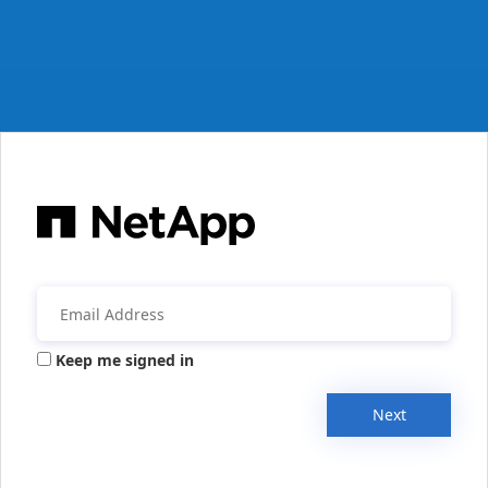
Keep me signed in
Next