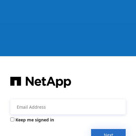
Keep me signed in
Next