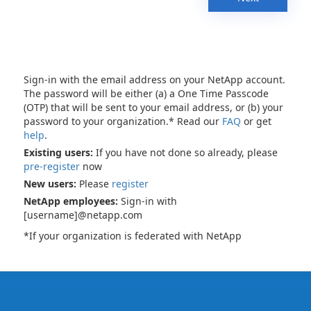
Sign-in with the email address on your NetApp account.
The password will be either (a) a One Time Passcode
(OTP) that will be sent to your email address, or (b) your
password to your organization.* Read our
FAQ
or get
help
.
Existing users:
If you have not done so already, please
pre-register
now
New users:
Please
register
NetApp employees:
Sign-in with
[username]@netapp.com
*If your organization is federated with NetApp