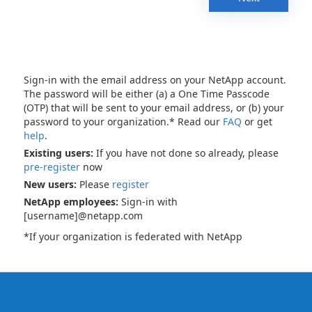
Sign-in with the email address on your NetApp account.
The password will be either (a) a One Time Passcode
(OTP) that will be sent to your email address, or (b) your
password to your organization.* Read our
FAQ
or get
help
.
Existing users:
If you have not done so already, please
pre-register
now
New users:
Please
register
NetApp employees:
Sign-in with
[username]@netapp.com
*If your organization is federated with NetApp