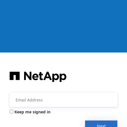
Keep me signed in
Next