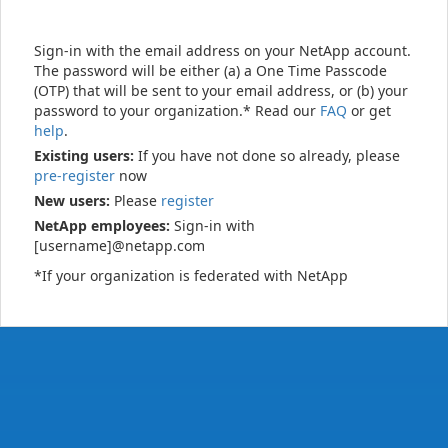
Sign-in with the email address on your NetApp account.
The password will be either (a) a One Time Passcode
(OTP) that will be sent to your email address, or (b) your
password to your organization.* Read our
FAQ
or get
help
.
Existing users:
If you have not done so already, please
pre-register
now
New users:
Please
register
NetApp employees:
Sign-in with
[username]@netapp.com
*If your organization is federated with NetApp