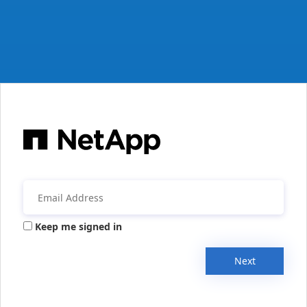
Keep me signed in
Next