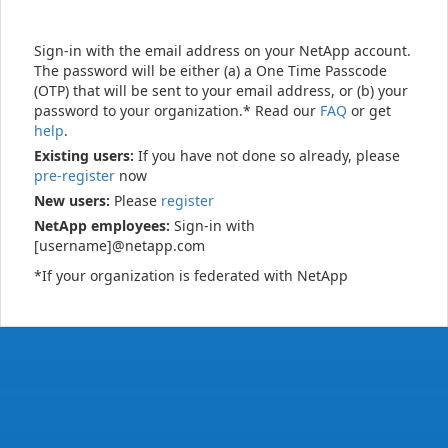
Sign-in with the email address on your NetApp account.
The password will be either (a) a One Time Passcode
(OTP) that will be sent to your email address, or (b) your
password to your organization.* Read our
FAQ
or get
help
.
Existing users:
If you have not done so already, please
pre-register
now
New users:
Please
register
NetApp employees:
Sign-in with
[username]@netapp.com
*If your organization is federated with NetApp