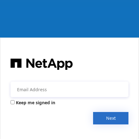
Keep me signed in
Next