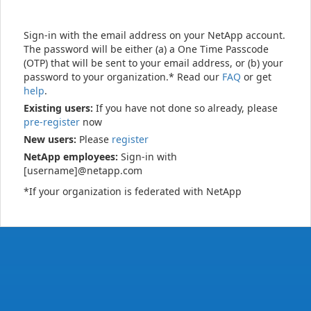
Sign-in with the email address on your NetApp account.
The password will be either (a) a One Time Passcode
(OTP) that will be sent to your email address, or (b) your
password to your organization.* Read our
FAQ
or get
help
.
Existing users:
If you have not done so already, please
pre-register
now
New users:
Please
register
NetApp employees:
Sign-in with
[username]@netapp.com
*If your organization is federated with NetApp