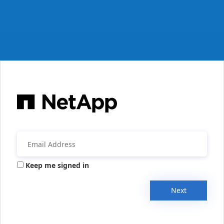
Keep me signed in
Next