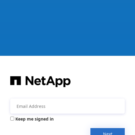
Keep me signed in
Next