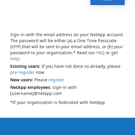
Sign-in with the email address on your NetApp account.
The password will be either (a) a One Time Passcode
(OTP) that will be sent to your email address, or (b) your
password to your organization.* Read our
FAQ
or get
help
.
Existing users:
If you have not done so already, please
pre-register
now
New users:
Please
register
NetApp employees:
Sign-in with
[username]@netapp.com
*If your organization is federated with NetApp