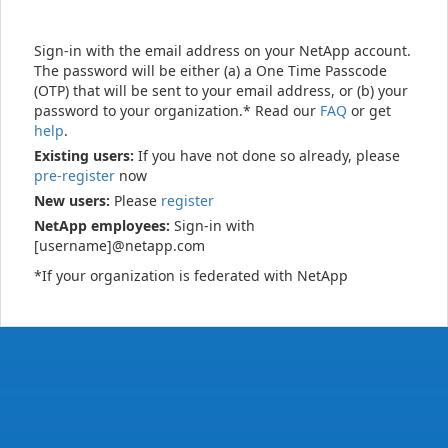
Sign-in with the email address on your NetApp account.
The password will be either (a) a One Time Passcode
(OTP) that will be sent to your email address, or (b) your
password to your organization.* Read our
FAQ
or get
help
.
Existing users:
If you have not done so already, please
pre-register
now
New users:
Please
register
NetApp employees:
Sign-in with
[username]@netapp.com
*If your organization is federated with NetApp