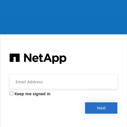
Keep me signed in
Next