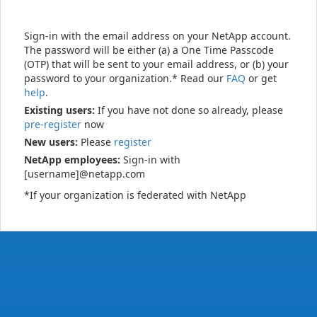
Sign-in with the email address on your NetApp account.
The password will be either (a) a One Time Passcode
(OTP) that will be sent to your email address, or (b) your
password to your organization.* Read our
FAQ
or get
help
.
Existing users:
If you have not done so already, please
pre-register
now
New users:
Please
register
NetApp employees:
Sign-in with
[username]@netapp.com
*If your organization is federated with NetApp