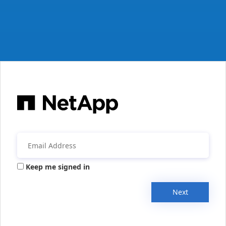
Keep me signed in
Next