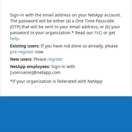
Sign-in with the email address on your NetApp account.
The password will be either (a) a One Time Passcode
(OTP) that will be sent to your email address, or (b) your
password to your organization.* Read our
FAQ
or get
help
.
Existing users:
If you have not done so already, please
pre-register
now
New users:
Please
register
NetApp employees:
Sign-in with
[username]@netapp.com
*If your organization is federated with NetApp