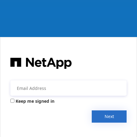
Keep me signed in
Next