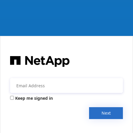
Keep me signed in
Next