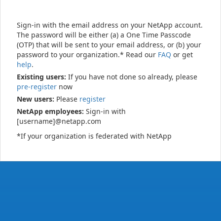
Sign-in with the email address on your NetApp account.
The password will be either (a) a One Time Passcode
(OTP) that will be sent to your email address, or (b) your
password to your organization.* Read our
FAQ
or get
help
.
Existing users:
If you have not done so already, please
pre-register
now
New users:
Please
register
NetApp employees:
Sign-in with
[username]@netapp.com
*If your organization is federated with NetApp