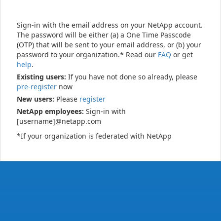
Sign-in with the email address on your NetApp account.
The password will be either (a) a One Time Passcode
(OTP) that will be sent to your email address, or (b) your
password to your organization.* Read our
FAQ
or get
help
.
Existing users:
If you have not done so already, please
pre-register
now
New users:
Please
register
NetApp employees:
Sign-in with
[username]@netapp.com
*If your organization is federated with NetApp