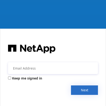
Keep me signed in
Next