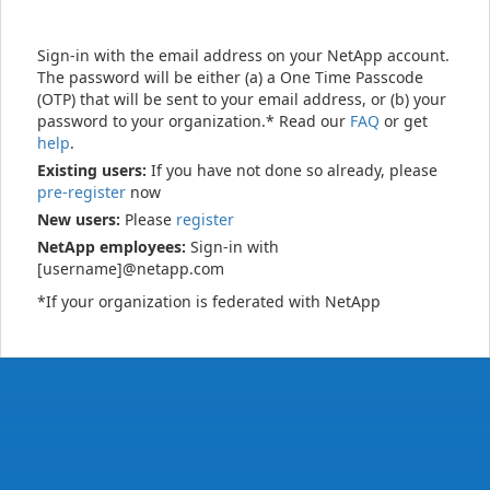
Sign-in with the email address on your NetApp account.
The password will be either (a) a One Time Passcode
(OTP) that will be sent to your email address, or (b) your
password to your organization.* Read our
FAQ
or get
help
.
Existing users:
If you have not done so already, please
pre-register
now
New users:
Please
register
NetApp employees:
Sign-in with
[username]@netapp.com
*If your organization is federated with NetApp