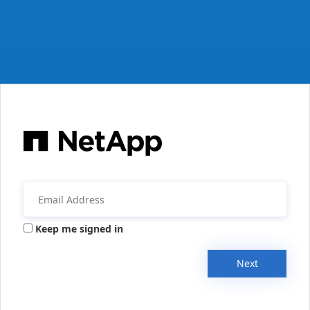
Keep me signed in
Next