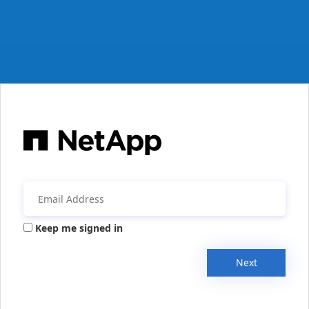
Keep me signed in
Next