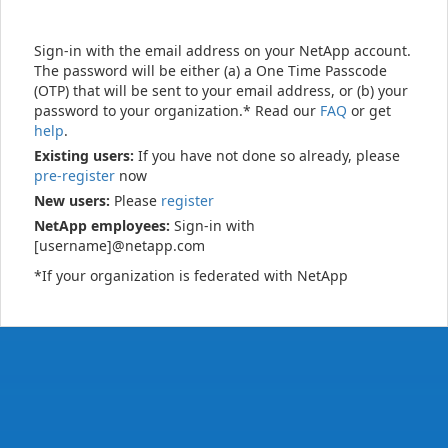
Sign-in with the email address on your NetApp account.
The password will be either (a) a One Time Passcode
(OTP) that will be sent to your email address, or (b) your
password to your organization.* Read our
FAQ
or get
help
.
Existing users:
If you have not done so already, please
pre-register
now
New users:
Please
register
NetApp employees:
Sign-in with
[username]@netapp.com
*If your organization is federated with NetApp