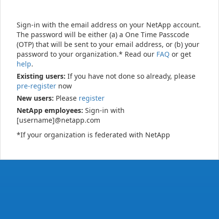
Sign-in with the email address on your NetApp account.
The password will be either (a) a One Time Passcode
(OTP) that will be sent to your email address, or (b) your
password to your organization.* Read our
FAQ
or get
help
.
Existing users:
If you have not done so already, please
pre-register
now
New users:
Please
register
NetApp employees:
Sign-in with
[username]@netapp.com
*If your organization is federated with NetApp