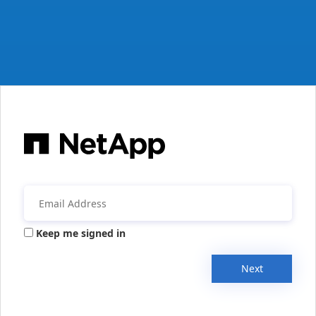
Keep me signed in
Next