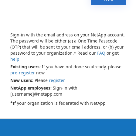
Sign-in with the email address on your NetApp account.
The password will be either (a) a One Time Passcode
(OTP) that will be sent to your email address, or (b) your
password to your organization.* Read our
FAQ
or get
help
.
Existing users:
If you have not done so already, please
pre-register
now
New users:
Please
register
NetApp employees:
Sign-in with
[username]@netapp.com
*If your organization is federated with NetApp