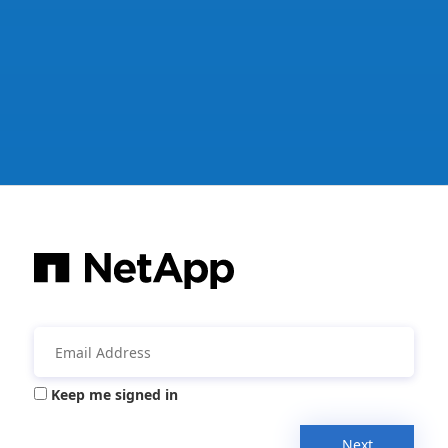
Keep me signed in
Next