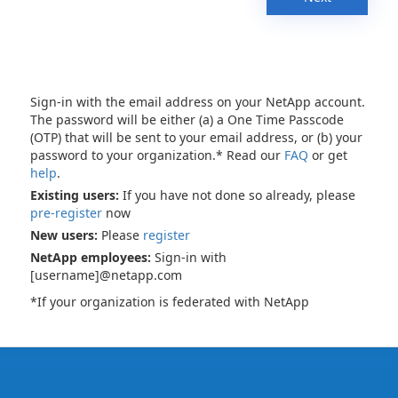
Sign-in with the email address on your NetApp account.
The password will be either (a) a One Time Passcode
(OTP) that will be sent to your email address, or (b) your
password to your organization.* Read our
FAQ
or get
help
.
Existing users:
If you have not done so already, please
pre-register
now
New users:
Please
register
NetApp employees:
Sign-in with
[username]@netapp.com
*If your organization is federated with NetApp