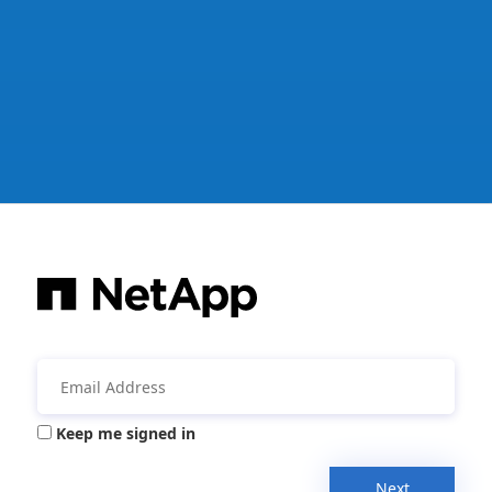
Keep me signed in
Next