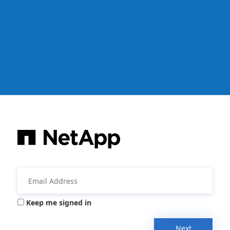
Keep me signed in
Next