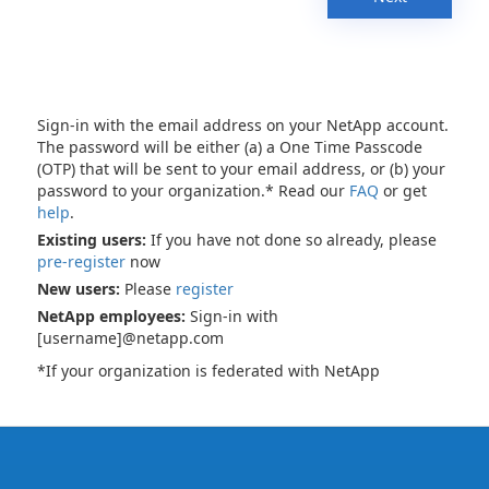
Sign-in with the email address on your NetApp account.
The password will be either (a) a One Time Passcode
(OTP) that will be sent to your email address, or (b) your
password to your organization.* Read our
FAQ
or get
help
.
Existing users:
If you have not done so already, please
pre-register
now
New users:
Please
register
NetApp employees:
Sign-in with
[username]@netapp.com
*If your organization is federated with NetApp