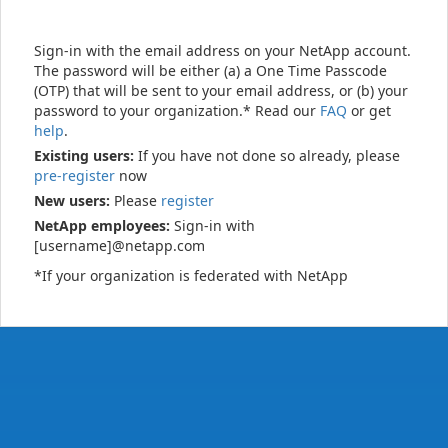
Sign-in with the email address on your NetApp account.
The password will be either (a) a One Time Passcode
(OTP) that will be sent to your email address, or (b) your
password to your organization.* Read our
FAQ
or get
help
.
Existing users:
If you have not done so already, please
pre-register
now
New users:
Please
register
NetApp employees:
Sign-in with
[username]@netapp.com
*If your organization is federated with NetApp