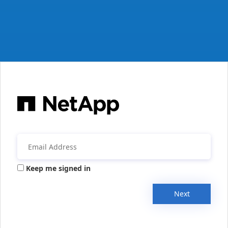
Keep me signed in
Next