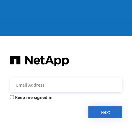
Keep me signed in
Next