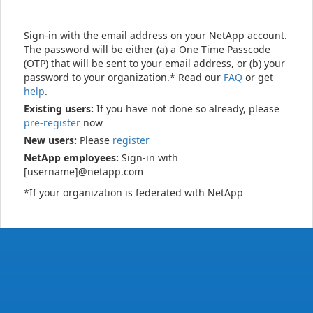
Sign-in with the email address on your NetApp account.
The password will be either (a) a One Time Passcode
(OTP) that will be sent to your email address, or (b) your
password to your organization.* Read our
FAQ
or get
help
.
Existing users:
If you have not done so already, please
pre-register
now
New users:
Please
register
NetApp employees:
Sign-in with
[username]@netapp.com
*If your organization is federated with NetApp