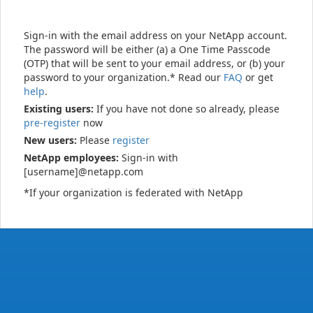
Sign-in with the email address on your NetApp account.
The password will be either (a) a One Time Passcode
(OTP) that will be sent to your email address, or (b) your
password to your organization.* Read our
FAQ
or get
help
.
Existing users:
If you have not done so already, please
pre-register
now
New users:
Please
register
NetApp employees:
Sign-in with
[username]@netapp.com
*If your organization is federated with NetApp