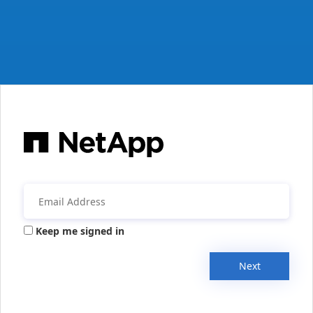
Keep me signed in
Next