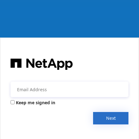
Keep me signed in
Next