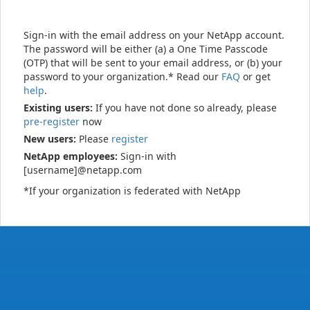
Sign-in with the email address on your NetApp account.
The password will be either (a) a One Time Passcode
(OTP) that will be sent to your email address, or (b) your
password to your organization.* Read our
FAQ
or get
help
.
Existing users:
If you have not done so already, please
pre-register
now
New users:
Please
register
NetApp employees:
Sign-in with
[username]@netapp.com
*If your organization is federated with NetApp