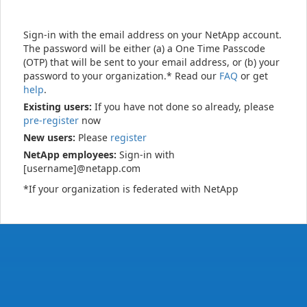
Sign-in with the email address on your NetApp account.
The password will be either (a) a One Time Passcode
(OTP) that will be sent to your email address, or (b) your
password to your organization.* Read our
FAQ
or get
help
.
Existing users:
If you have not done so already, please
pre-register
now
New users:
Please
register
NetApp employees:
Sign-in with
[username]@netapp.com
*If your organization is federated with NetApp