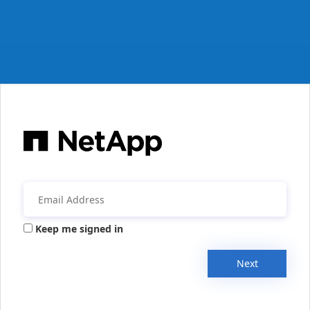
Keep me signed in
Next