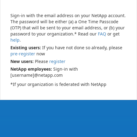
Sign-in with the email address on your NetApp account.
The password will be either (a) a One Time Passcode
(OTP) that will be sent to your email address, or (b) your
password to your organization.* Read our
FAQ
or get
help
.
Existing users:
If you have not done so already, please
pre-register
now
New users:
Please
register
NetApp employees:
Sign-in with
[username]@netapp.com
*If your organization is federated with NetApp