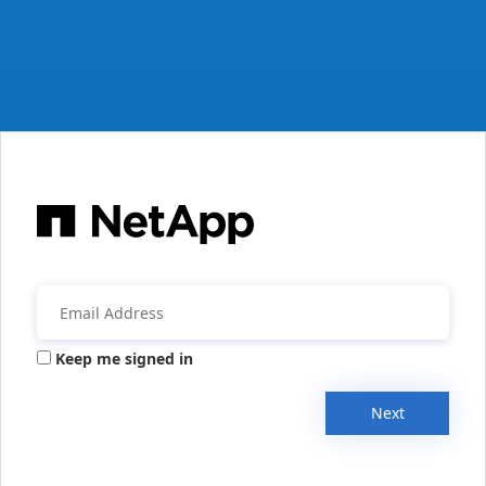
Keep me signed in
Next