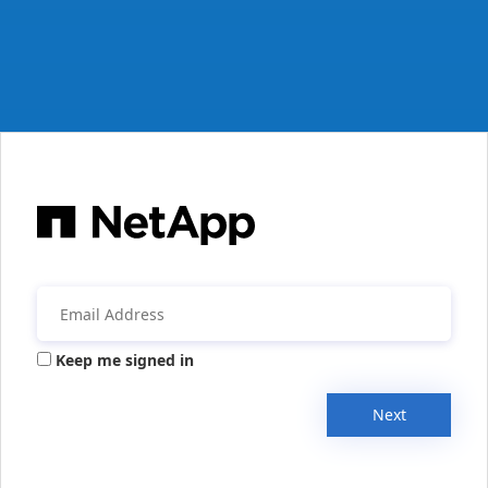
Keep me signed in
Next