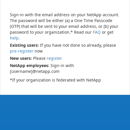
Sign-in with the email address on your NetApp account.
The password will be either (a) a One Time Passcode
(OTP) that will be sent to your email address, or (b) your
password to your organization.* Read our
FAQ
or get
help
.
Existing users:
If you have not done so already, please
pre-register
now
New users:
Please
register
NetApp employees:
Sign-in with
[username]@netapp.com
*If your organization is federated with NetApp