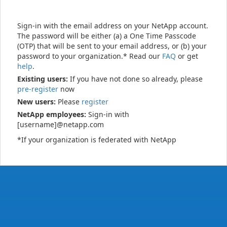
Sign-in with the email address on your NetApp account.
The password will be either (a) a One Time Passcode
(OTP) that will be sent to your email address, or (b) your
password to your organization.* Read our
FAQ
or get
help
.
Existing users:
If you have not done so already, please
pre-register
now
New users:
Please
register
NetApp employees:
Sign-in with
[username]@netapp.com
*If your organization is federated with NetApp