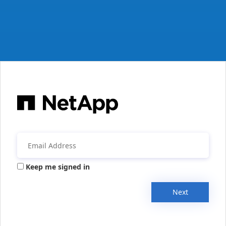
Keep me signed in
Next