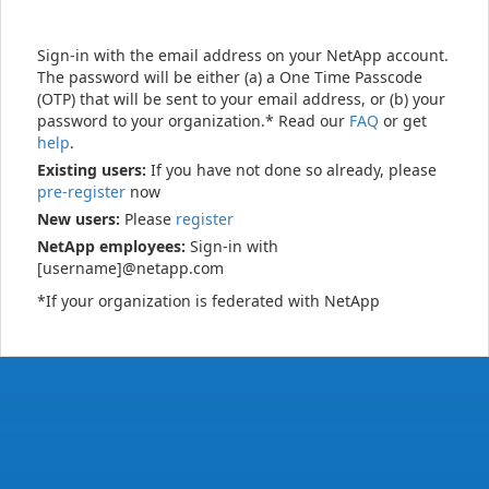
Sign-in with the email address on your NetApp account.
The password will be either (a) a One Time Passcode
(OTP) that will be sent to your email address, or (b) your
password to your organization.* Read our
FAQ
or get
help
.
Existing users:
If you have not done so already, please
pre-register
now
New users:
Please
register
NetApp employees:
Sign-in with
[username]@netapp.com
*If your organization is federated with NetApp