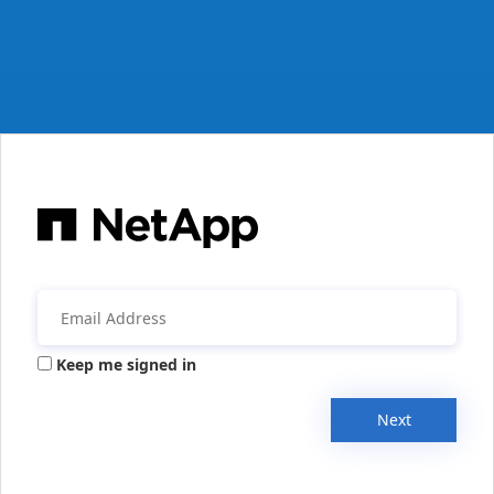
Keep me signed in
Next