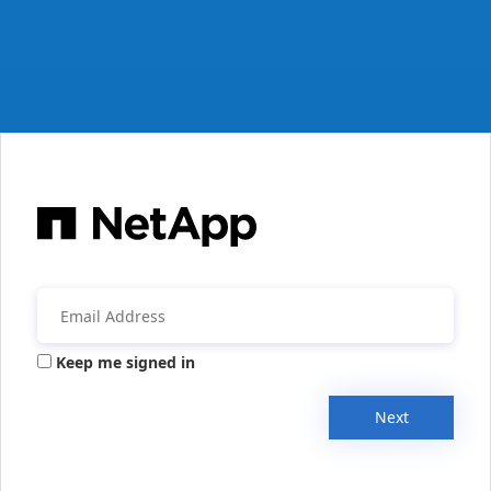
Keep me signed in
Next