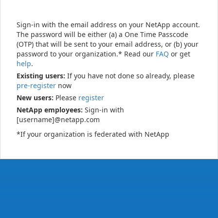
Sign-in with the email address on your NetApp account.
The password will be either (a) a One Time Passcode
(OTP) that will be sent to your email address, or (b) your
password to your organization.* Read our
FAQ
or get
help
.
Existing users:
If you have not done so already, please
pre-register
now
New users:
Please
register
NetApp employees:
Sign-in with
[username]@netapp.com
*If your organization is federated with NetApp