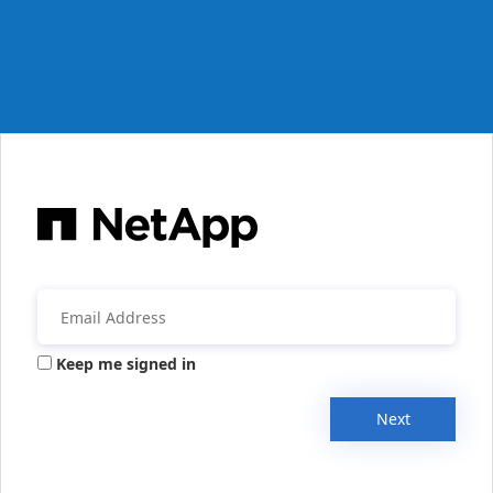
Keep me signed in
Next