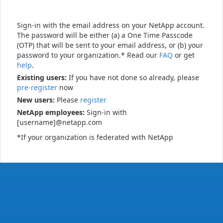
Sign-in with the email address on your NetApp account.
The password will be either (a) a One Time Passcode
(OTP) that will be sent to your email address, or (b) your
password to your organization.* Read our
FAQ
or get
help
.
Existing users:
If you have not done so already, please
pre-register
now
New users:
Please
register
NetApp employees:
Sign-in with
[username]@netapp.com
*If your organization is federated with NetApp