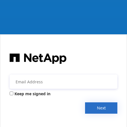
Keep me signed in
Next