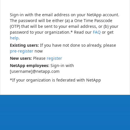
Sign-in with the email address on your NetApp account.
The password will be either (a) a One Time Passcode
(OTP) that will be sent to your email address, or (b) your
password to your organization.* Read our
FAQ
or get
help
.
Existing users:
If you have not done so already, please
pre-register
now
New users:
Please
register
NetApp employees:
Sign-in with
[username]@netapp.com
*If your organization is federated with NetApp