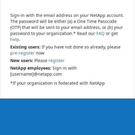
Sign-in with the email address on your NetApp account.
The password will be either (a) a One Time Passcode
(OTP) that will be sent to your email address, or (b) your
password to your organization.* Read our
FAQ
or get
help
.
Existing users:
If you have not done so already, please
pre-register
now
New users:
Please
register
NetApp employees:
Sign-in with
[username]@netapp.com
*If your organization is federated with NetApp