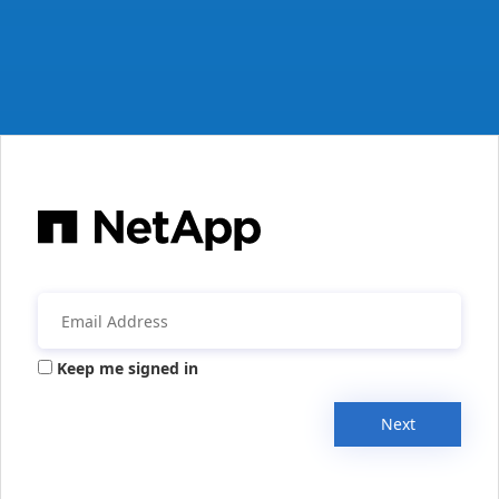
Keep me signed in
Next