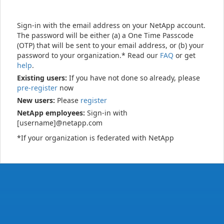
Sign-in with the email address on your NetApp account.
The password will be either (a) a One Time Passcode
(OTP) that will be sent to your email address, or (b) your
password to your organization.* Read our
FAQ
or get
help
.
Existing users:
If you have not done so already, please
pre-register
now
New users:
Please
register
NetApp employees:
Sign-in with
[username]@netapp.com
*If your organization is federated with NetApp