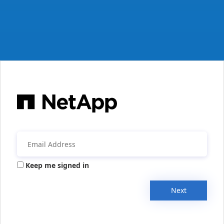
Keep me signed in
Next