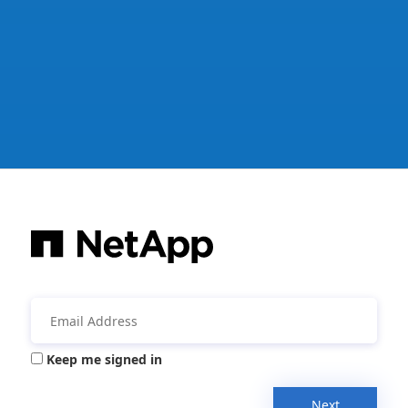
Keep me signed in
Next