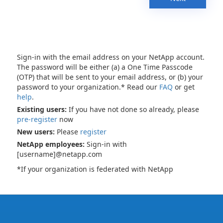
Sign-in with the email address on your NetApp account.
The password will be either (a) a One Time Passcode
(OTP) that will be sent to your email address, or (b) your
password to your organization.* Read our
FAQ
or get
help
.
Existing users:
If you have not done so already, please
pre-register
now
New users:
Please
register
NetApp employees:
Sign-in with
[username]@netapp.com
*If your organization is federated with NetApp