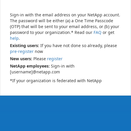
Sign-in with the email address on your NetApp account.
The password will be either (a) a One Time Passcode
(OTP) that will be sent to your email address, or (b) your
password to your organization.* Read our
FAQ
or get
help
.
Existing users:
If you have not done so already, please
pre-register
now
New users:
Please
register
NetApp employees:
Sign-in with
[username]@netapp.com
*If your organization is federated with NetApp