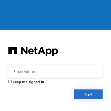
Keep me signed in
Next