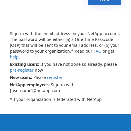
Sign-in with the email address on your NetApp account.
The password will be either (a) a One Time Passcode
(OTP) that will be sent to your email address, or (b) your
password to your organization.* Read our
FAQ
or get
help
.
Existing users:
If you have not done so already, please
pre-register
now
New users:
Please
register
NetApp employees:
Sign-in with
[username]@netapp.com
*If your organization is federated with NetApp