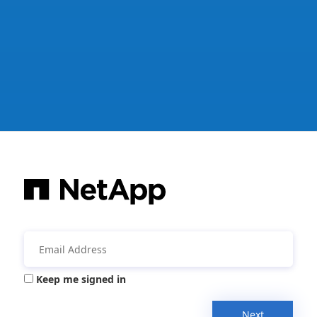
Keep me signed in
Next