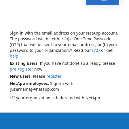
Sign-in with the email address on your NetApp account.
The password will be either (a) a One Time Passcode
(OTP) that will be sent to your email address, or (b) your
password to your organization.* Read our
FAQ
or get
help
.
Existing users:
If you have not done so already, please
pre-register
now
New users:
Please
register
NetApp employees:
Sign-in with
[username]@netapp.com
*If your organization is federated with NetApp