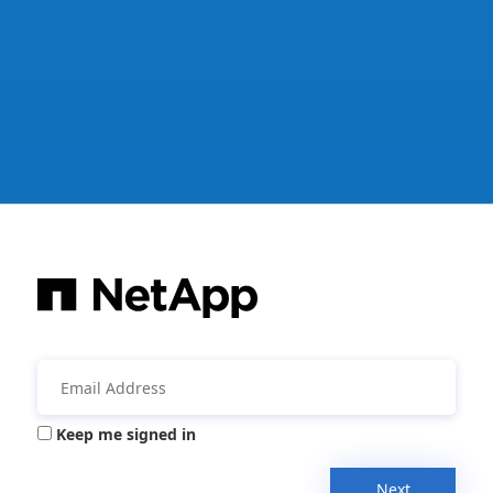
Keep me signed in
Next